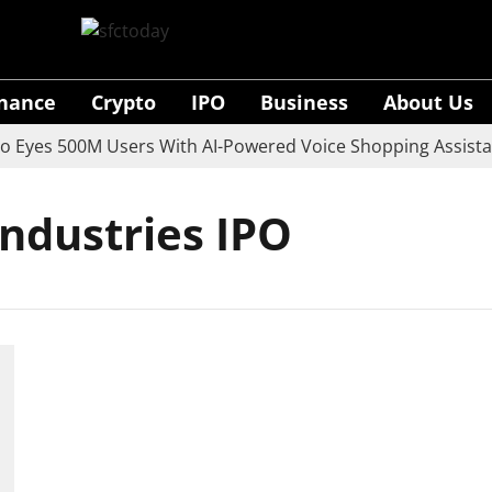
inance
Crypto
IPO
Business
About Us
yes 500M Users With AI-Powered Voice Shopping Assistant
Industries IPO