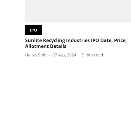
IPO
Sunlite Recycling Industries IPO Date, Price,
Allotment Details
Haliys Smit
07 Aug 2024
5
min read