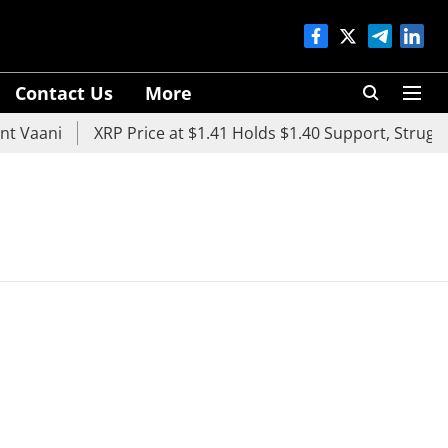
Contact Us
More
 Vaani
XRP Price at $1.41 Holds $1.40 Support, Struggle