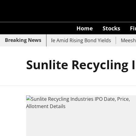
Home
Stocks
F
Breaking News
k, SBI, UCO Bank Slide Amid Rising Bond Yields
Meesho E
Sunlite Recycling 