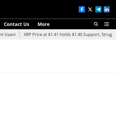
Contact Us
More
 Vaani
XRP Price at $1.41 Holds $1.40 Support, Struggle