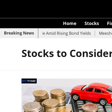
Home
Stocks
F
Breaking News
, SBI, UCO Bank Slide Amid Rising Bond Yields
Meesho E
Stocks to Consider