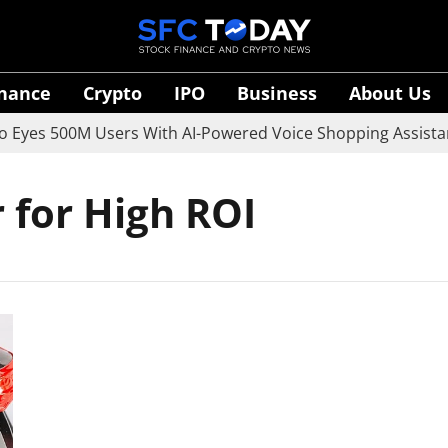
inance
Crypto
IPO
Business
About Us
yes 500M Users With AI-Powered Voice Shopping Assistant
 for High ROI