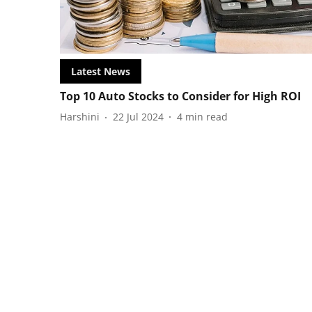
Latest News
Top 10 Auto Stocks to Consider for High ROI
Harshini
22 Jul 2024
4
min read