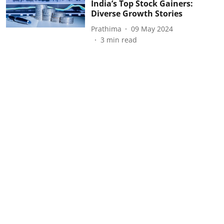
India’s Top Stock Gainers:
Diverse Growth Stories
Prathima
09 May 2024
3
min read