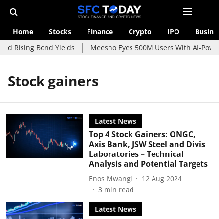
Home
Stocks
Finance
Crypto
IPO
Busine
id Rising Bond Yields
Meesho Eyes 500M Users With AI-Powere
Stock gainers
Latest News
Top 4 Stock Gainers: ONGC,
Axis Bank, JSW Steel and Divis
Laboratories – Technical
Analysis and Potential Targets
Enos Mwangi
12 Aug 2024
3
min read
Latest News