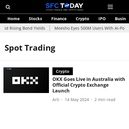
Home
Stocks
Finance
Crypto
IPO
Busine
mid Rising Bond Yields
Meesho Eyes 500M Users With AI-Power
Spot Trading
Crypto
OKX Goes Live in Australia with
Official Crypto Exchange
Launch
Arti
14 May 2024
2
min read