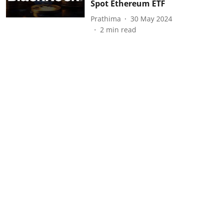
Spot Ethereum ETF
Prathima
30 May 2024
2
min read