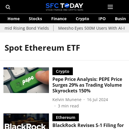
Home
Stocks
Finance
Crypto
IPO
Busine
 Amid Rising Bond Yields
Meesho Eyes 500M Users With AI-Powe
Spot Ethereum ETF
Crypto
Pepe Price Analysis: PEPE Price
Surges 29% as Trading Volume
Skyrockets 150%
Kelvin Munene
16 Jul 2024
3
min read
Ethereum
BlackRock Revises S-1 Filing for