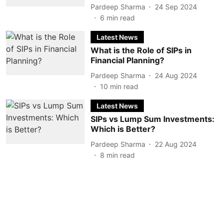
Pardeep Sharma
24 Sep 2024
6
min read
Latest News
What is the Role of SIPs in
Financial Planning?
Pardeep Sharma
24 Aug 2024
10
min read
Latest News
SIPs vs Lump Sum Investments:
Which is Better?
Pardeep Sharma
22 Aug 2024
8
min read