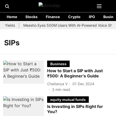
Home
Stocks
Finance
Crypto
IPO
Busine
d Yields
Meesho Eyes 500M Users With AI-Powered Voice Shoppi
SIPs
Business
How to Start a SIP with Just
₹500: A Beginner’s Guide
Chaitanya V
01 Dec 2024
3
min read
equity mutual funds
Is Investing in SIPs Right for
You?