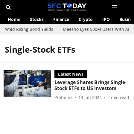
Home
Stocks
Finance
Crypto
IPO
Busine
e Amid Rising Bond Yields
Meesho Eyes 500M Users With AI-Po
Single-Stock ETFs
Latest News
Leverage Shares Brings Single-
Stock ETFs to US Investors
Prathima
13 Jun 2024
2
min read