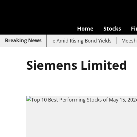
Home
Stocks
F
Breaking News
k, SBI, UCO Bank Slide Amid Rising Bond Yields
Meesho E
Siemens Limited