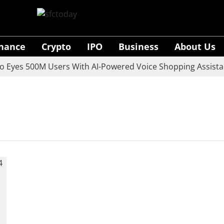
inance
Crypto
IPO
Business
About Us
yes 500M Users With AI-Powered Voice Shopping Assistant