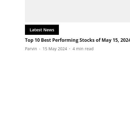
Latest News
Top 10 Best Performing Stocks of May 15, 202
Parvin
15 May 2024
4
min read