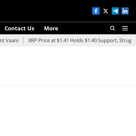
Contact Us
More
 Vaani
XRP Price at $1.41 Holds $1.40 Support, Struggle