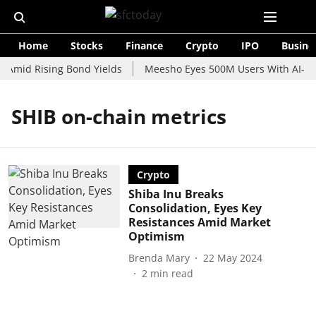
Home
Stocks
Finance
Crypto
IPO
Busine
 Amid Rising Bond Yields
Meesho Eyes 500M Users With AI-Pow
SHIB on-chain metrics
Crypto
Shiba Inu Breaks
Consolidation, Eyes Key
Resistances Amid Market
Optimism
Brenda Mary
22 May 2024
2
min read