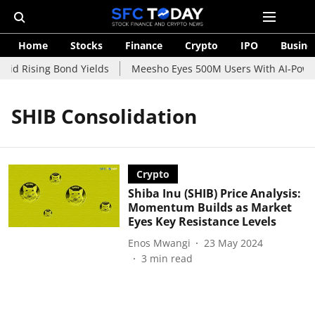
Home
Stocks
Finance
Crypto
IPO
Busine
mid Rising Bond Yields
Meesho Eyes 500M Users With AI-Powere
SHIB Consolidation
Crypto
Shiba Inu (SHIB) Price Analysis:
Momentum Builds as Market
Eyes Key Resistance Levels
Enos Mwangi
23 May 2024
3
min read