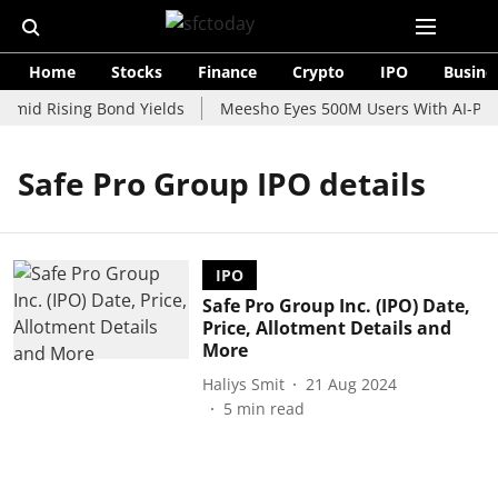
Home
Stocks
Finance
Crypto
IPO
Busine
Amid Rising Bond Yields
Meesho Eyes 500M Users With AI-Powe
Safe Pro Group IPO details
IPO
Safe Pro Group Inc. (IPO) Date,
Price, Allotment Details and
More
Haliys Smit
21 Aug 2024
5
min read