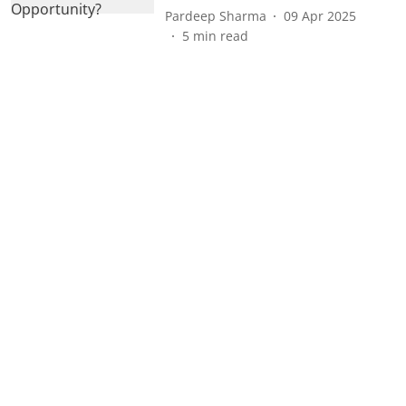
Pardeep Sharma
09 Apr 2025
5
min read