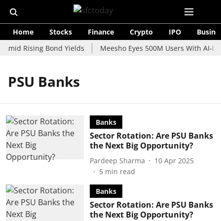
Home
Stocks
Finance
Crypto
IPO
Busine
 Amid Rising Bond Yields
Meesho Eyes 500M Users With AI-Pow
PSU Banks
Banks
Sector Rotation: Are PSU Banks
the Next Big Opportunity?
Pardeep Sharma
10 Apr 2025
5
min read
Banks
Sector Rotation: Are PSU Banks
the Next Big Opportunity?