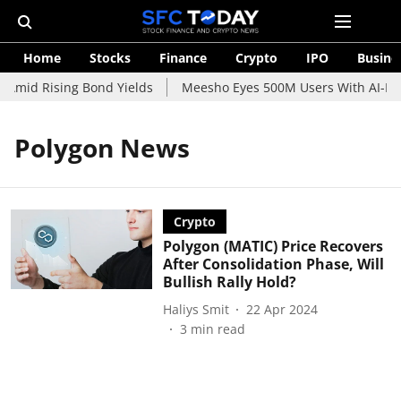
Home
Stocks
Finance
Crypto
IPO
Busine
 Amid Rising Bond Yields
Meesho Eyes 500M Users With AI-Pow
Polygon News
Crypto
Polygon (MATIC) Price Recovers
After Consolidation Phase, Will
Bullish Rally Hold?
Haliys Smit
22 Apr 2024
3
min read