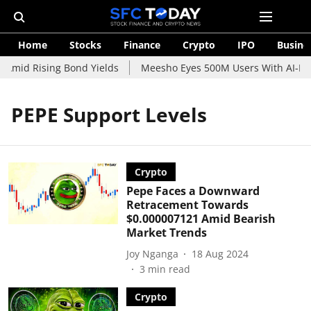
Home
Stocks
Finance
Crypto
IPO
Busine
 Amid Rising Bond Yields
Meesho Eyes 500M Users With AI-Pow
PEPE Support Levels
Crypto
Pepe Faces a Downward
Retracement Towards
$0.000007121 Amid Bearish
Market Trends
Joy Nganga
18 Aug 2024
3
min read
Crypto