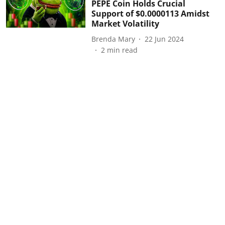
PEPE Coin Holds Crucial
Support of $0.0000113 Amidst
Market Volatility
Brenda Mary
22 Jun 2024
2
min read