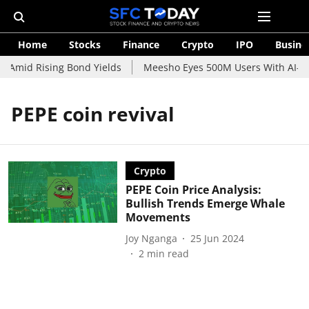
Home
Stocks
Finance
Crypto
IPO
Busine
 Amid Rising Bond Yields
Meesho Eyes 500M Users With AI-Pow
PEPE coin revival
Crypto
PEPE Coin Price Analysis:
Bullish Trends Emerge Whale
Movements
Joy Nganga
25 Jun 2024
2
min read