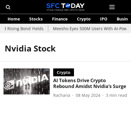
Home
Stocks
Finance
Crypto
IPO
Busine
id Rising Bond Yields
Meesho Eyes 500M Users With AI-Powere
Nvidia Stock
Crypto
AI Tokens Drive Crypto
Rebound Amidst Nvidia’s Surge
Rachana
08 May 2024
3
min read