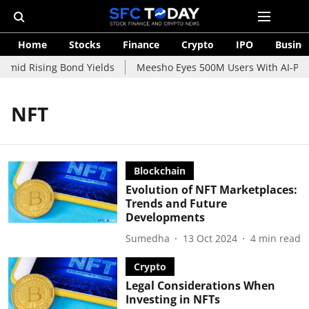
Home
Stocks
Finance
Crypto
IPO
Busine
Amid Rising Bond Yields
Meesho Eyes 500M Users With AI-Power
NFT
Blockchain
Evolution of NFT Marketplaces:
Trends and Future
Developments
Sumedha
13 Oct 2024
4
min read
Crypto
Legal Considerations When
Investing in NFTs