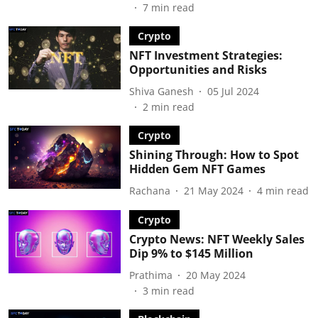
7
min read
Crypto
NFT Investment Strategies:
Opportunities and Risks
Shiva Ganesh
05 Jul 2024
2
min read
Crypto
Shining Through: How to Spot
Hidden Gem NFT Games
Rachana
21 May 2024
4
min read
Crypto
Crypto News: NFT Weekly Sales
Dip 9% to $145 Million
Prathima
20 May 2024
3
min read