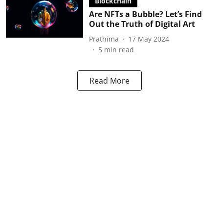
Blockchain
Are NFTs a Bubble? Let’s Find
Out the Truth of Digital Art
Prathima
17 May 2024
5
min read
Read More