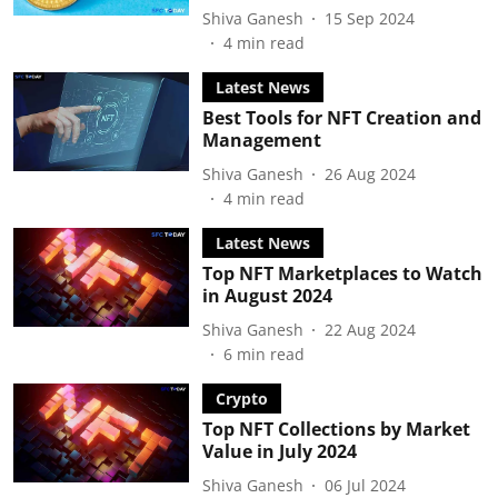
Shiva Ganesh
15 Sep 2024
4
min read
Latest News
Best Tools for NFT Creation and
Management
Shiva Ganesh
26 Aug 2024
4
min read
Latest News
Top NFT Marketplaces to Watch
in August 2024
Shiva Ganesh
22 Aug 2024
6
min read
Crypto
Top NFT Collections by Market
Value in July 2024
Shiva Ganesh
06 Jul 2024