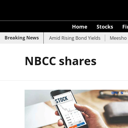
Home
Stocks
F
Breaking News
 SBI, UCO Bank Slide Amid Rising Bond Yields
Meesho Ey
NBCC shares