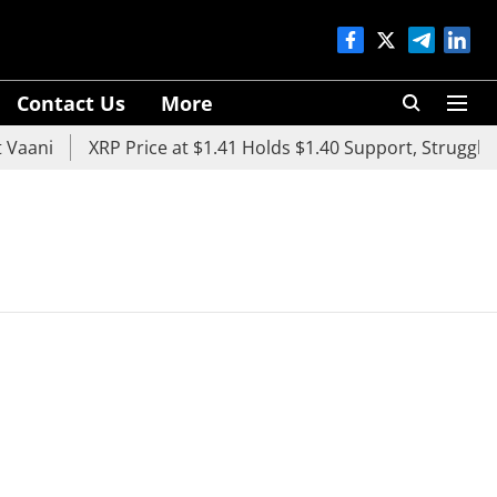
Contact Us
More
aani
XRP Price at $1.41 Holds $1.40 Support, Struggles 