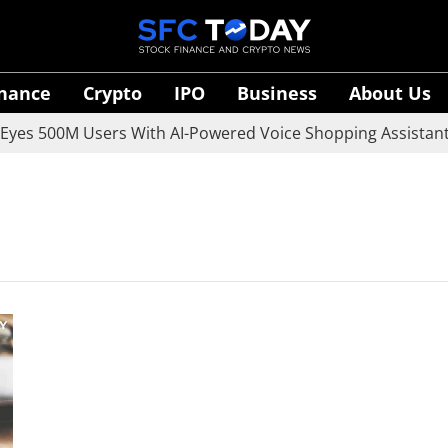
inance
Crypto
IPO
Business
About Us
es 500M Users With AI-Powered Voice Shopping Assistant V