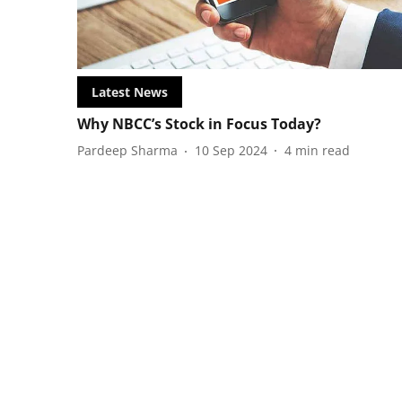
Latest News
Why NBCC’s Stock in Focus Today?
Pardeep Sharma
10 Sep 2024
4
min read