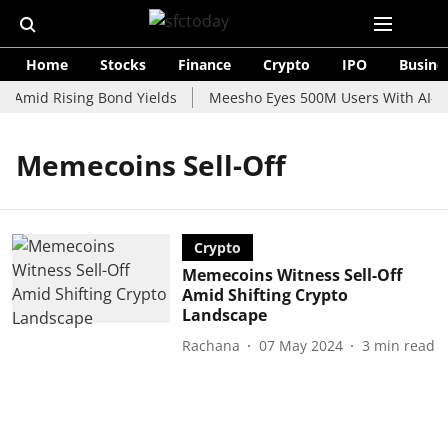
Home
Stocks
Finance
Crypto
IPO
Busine
e Amid Rising Bond Yields
Meesho Eyes 500M Users With AI-Po
Memecoins Sell-Off
Crypto
Memecoins Witness Sell-Off
Amid Shifting Crypto
Landscape
Rachana
07 May 2024
3
min read