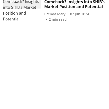
Comeback? Insights into SHIB’s
Market Position and Potential
Brenda Mary
07 Jun 2024
2
min read