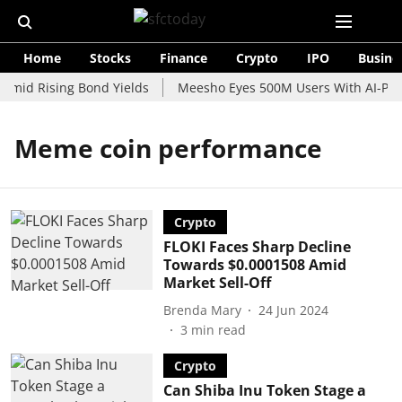
Home
Stocks
Finance
Crypto
IPO
Busine
Amid Rising Bond Yields
Meesho Eyes 500M Users With AI-Powe
Meme coin performance
Crypto
FLOKI Faces Sharp Decline
Towards $0.0001508 Amid
Market Sell-Off
Brenda Mary
24 Jun 2024
3
min read
Crypto
Can Shiba Inu Token Stage a