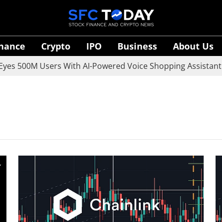
inance
Crypto
IPO
Business
About Us
es 500M Users With AI-Powered Voice Shopping Assistant V