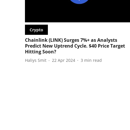
Crypto
Chainlink (LINK) Surges 7%+ as Analysts
Predict New Uptrend Cycle. $40 Price Target
Hitting Soon?
Haliys Smit
22 Apr 2024
3
min read