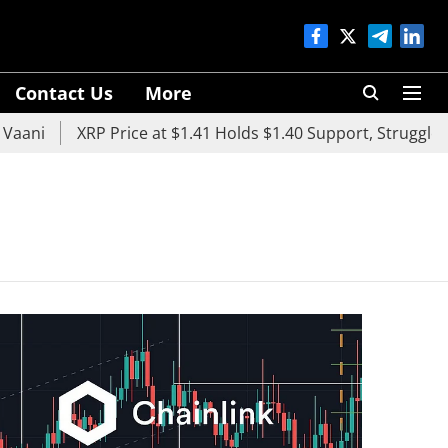
Contact Us
More
aani
XRP Price at $1.41 Holds $1.40 Support, Struggles 