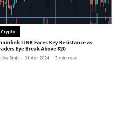
Crypto
hainlink LINK Faces Key Resistance as
raders Eye Break Above $20
aliys Smit
01 Apr 2024
3
min read