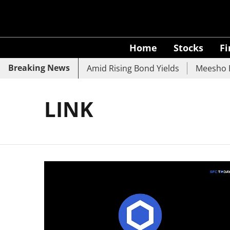
Home
Stocks
F
Breaking News
 SBI, UCO Bank Slide Amid Rising Bond Yields
Meesho Ey
LINK