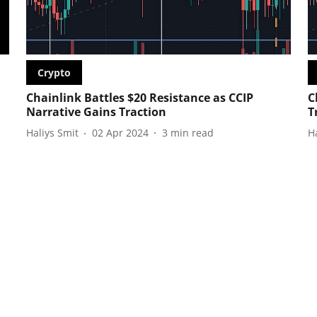
Crypto
Chainlink Battles $20 Resistance as CCIP
C
Narrative Gains Traction
T
Haliys Smit
02 Apr 2024
3
min read
H