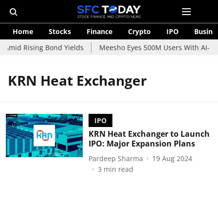
Home
Stocks
Finance
Crypto
IPO
Busine
 Amid Rising Bond Yields
Meesho Eyes 500M Users With AI-Pow
KRN Heat Exchanger
IPO
KRN Heat Exchanger to Launch
IPO: Major Expansion Plans
Pardeep Sharma
19 Aug 2024
3
min read