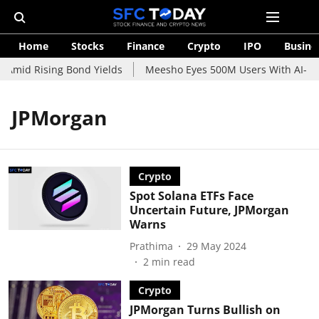
Home
Stocks
Finance
Crypto
IPO
Busine
 Amid Rising Bond Yields
Meesho Eyes 500M Users With AI-Pow
JPMorgan
Crypto
Spot Solana ETFs Face
Uncertain Future, JPMorgan
Warns
Prathima
29 May 2024
2
min read
Crypto
JPMorgan Turns Bullish on