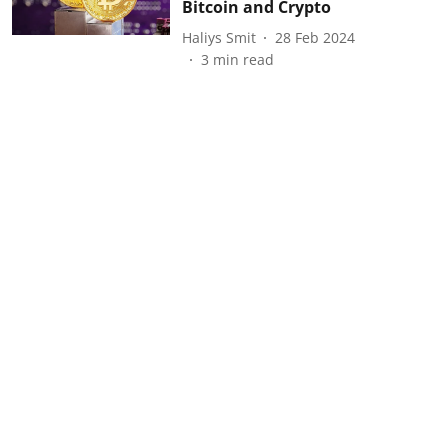
Bitcoin and Crypto
Haliys Smit
28 Feb 2024
3
min read