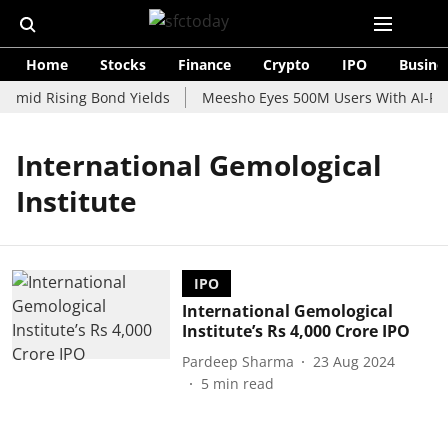
Home
Stocks
Finance
Crypto
IPO
Busine
 Amid Rising Bond Yields
Meesho Eyes 500M Users With AI-Pow
International Gemological
Institute
IPO
International Gemological
Institute’s Rs 4,000 Crore IPO
Pardeep Sharma
23 Aug 2024
5
min read