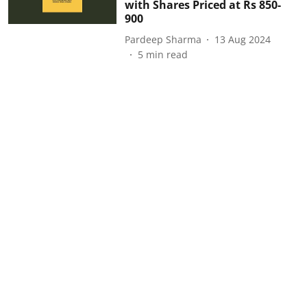
with Shares Priced at Rs 850-
900
Pardeep Sharma
13 Aug 2024
5
min read