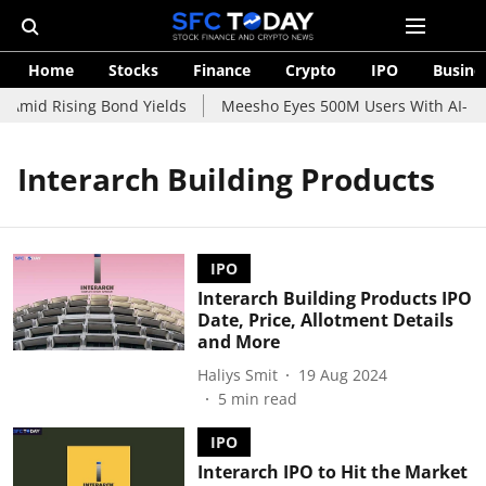
Home
Stocks
Finance
Crypto
IPO
Busine
 Amid Rising Bond Yields
Meesho Eyes 500M Users With AI-Pow
Interarch Building Products
IPO
Interarch Building Products IPO
Date, Price, Allotment Details
and More
Haliys Smit
19 Aug 2024
5
min read
IPO
Interarch IPO to Hit the Market