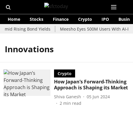
Home
Stocks
Finance
Crypto
IPO
Busine
 Amid Rising Bond Yields
Meesho Eyes 500M Users With AI-Pow
Innovations
Crypto
How Japan’s Forward-Thinking
Approach is Shaping its Market
Shiva Ganesh
05 Jun 2024
2
min read