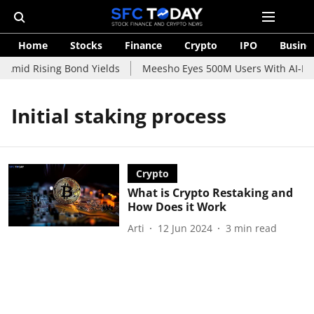
Home
Stocks
Finance
Crypto
IPO
Busine
 Amid Rising Bond Yields
Meesho Eyes 500M Users With AI-Pow
Initial staking process
Crypto
What is Crypto Restaking and
How Does it Work
Arti
12 Jun 2024
3
min read