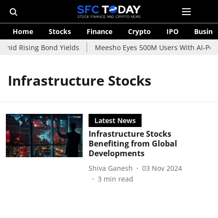
Home
Stocks
Finance
Crypto
IPO
Busine
Amid Rising Bond Yields
Meesho Eyes 500M Users With AI-Power
Infrastructure Stocks
Latest News
Infrastructure Stocks
Benefiting from Global
Developments
Shiva Ganesh
03 Nov 2024
3
min read