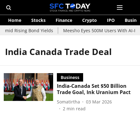
Home
Stocks
Finance
Crypto
IPO
Busine
 Amid Rising Bond Yields
Meesho Eyes 500M Users With AI-Powe
India Canada Trade Deal
Business
India-Canada Set $50 Billion
Trade Goal, Ink Uranium Pact
Somatirtha
03 Mar 2026
2
min read