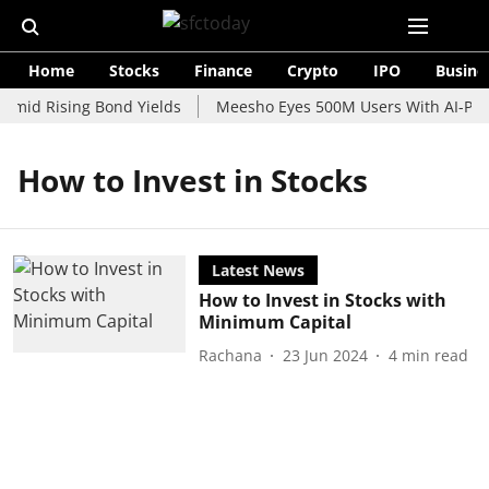
Home
Stocks
Finance
Crypto
IPO
Busine
Amid Rising Bond Yields
Meesho Eyes 500M Users With AI-Powe
How to Invest in Stocks
Latest News
How to Invest in Stocks with
Minimum Capital
Rachana
23 Jun 2024
4
min read