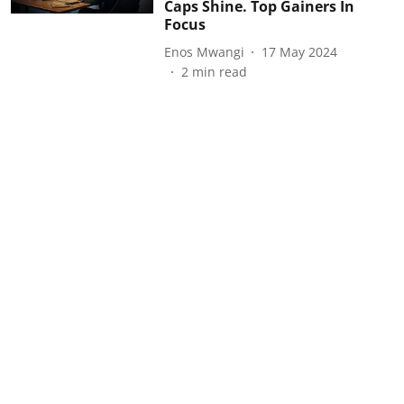
Caps Shine. Top Gainers In
Focus
Enos Mwangi
17 May 2024
2
min read