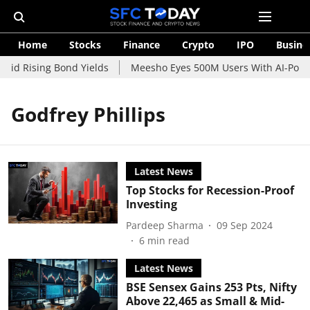
Home
Stocks
Finance
Crypto
IPO
Busine
mid Rising Bond Yields
Meesho Eyes 500M Users With AI-Power
Godfrey Phillips
Latest News
Top Stocks for Recession-Proof
Investing
Pardeep Sharma
09 Sep 2024
6
min read
Latest News
BSE Sensex Gains 253 Pts, Nifty
Above 22,465 as Small & Mid-