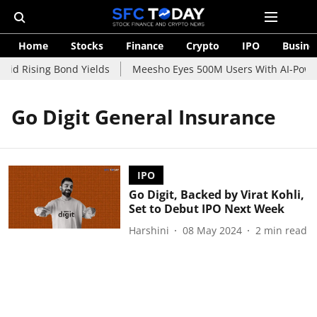
Home
Stocks
Finance
Crypto
IPO
Busine
mid Rising Bond Yields
Meesho Eyes 500M Users With AI-Powere
Go Digit General Insurance
IPO
Go Digit, Backed by Virat Kohli,
Set to Debut IPO Next Week
Harshini
08 May 2024
2
min read