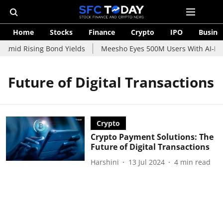
Home
Stocks
Finance
Crypto
IPO
Busine
 Amid Rising Bond Yields
Meesho Eyes 500M Users With AI-Pow
Future of Digital Transactions
Crypto
Crypto Payment Solutions: The
Future of Digital Transactions
Harshini
13 Jul 2024
4
min read