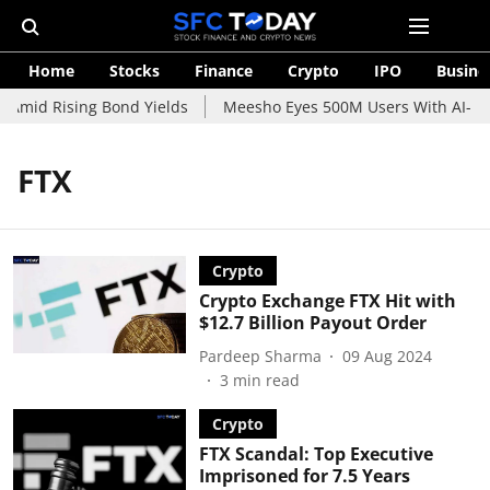
Home
Stocks
Finance
Crypto
IPO
Busine
 Amid Rising Bond Yields
Meesho Eyes 500M Users With AI-Pow
FTX
Crypto
Crypto Exchange FTX Hit with
$12.7 Billion Payout Order
Pardeep Sharma
09 Aug 2024
3
min read
Crypto
FTX Scandal: Top Executive
Imprisoned for 7.5 Years