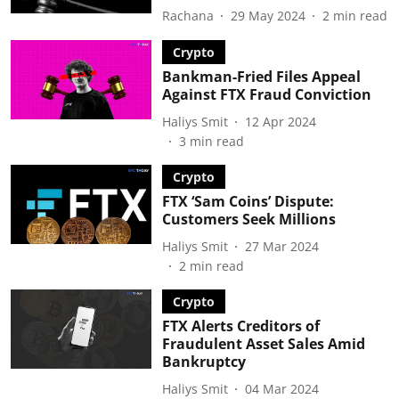
Rachana
29 May 2024
2
min read
Crypto
Bankman-Fried Files Appeal
Against FTX Fraud Conviction
Haliys Smit
12 Apr 2024
3
min read
Crypto
FTX ‘Sam Coins’ Dispute:
Customers Seek Millions
Haliys Smit
27 Mar 2024
2
min read
Crypto
FTX Alerts Creditors of
Fraudulent Asset Sales Amid
Bankruptcy
Haliys Smit
04 Mar 2024