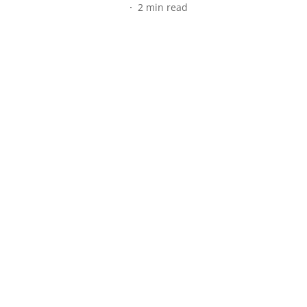
2
min read