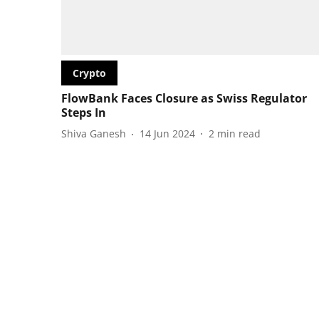
Crypto
FlowBank Faces Closure as Swiss Regulator
Steps In
Shiva Ganesh
14 Jun 2024
2
min read