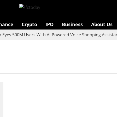
inance
Crypto
IPO
Business
About Us
yes 500M Users With AI-Powered Voice Shopping Assistant