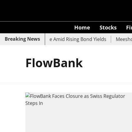
Home
Stocks
F
Breaking News
, SBI, UCO Bank Slide Amid Rising Bond Yields
Meesho E
FlowBank