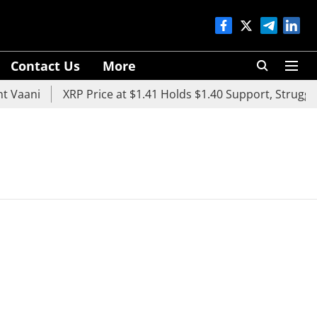
Contact Us
More
 Vaani
XRP Price at $1.41 Holds $1.40 Support, Struggles