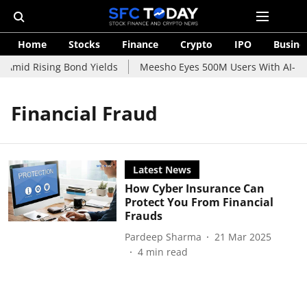
Home
Stocks
Finance
Crypto
IPO
Busine
 Amid Rising Bond Yields
Meesho Eyes 500M Users With AI-Pow
Financial Fraud
Latest News
How Cyber Insurance Can
Protect You From Financial
Frauds
Pardeep Sharma
21 Mar 2025
4
min read