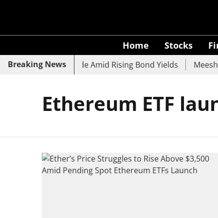
Home
Stocks
F
Breaking News
k, SBI, UCO Bank Slide Amid Rising Bond Yields
Meesho E
Ethereum ETF lau