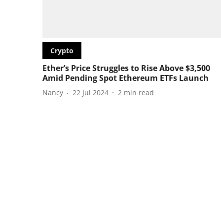
Crypto
Ether’s Price Struggles to Rise Above $3,500
Amid Pending Spot Ethereum ETFs Launch
Nancy
22 Jul 2024
2
min read