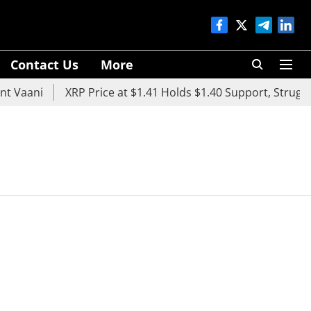
Contact Us
More
 Vaani
XRP Price at $1.41 Holds $1.40 Support, Struggle