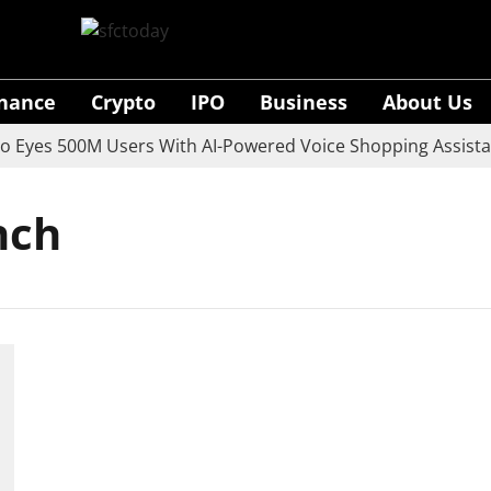
inance
Crypto
IPO
Business
About Us
yes 500M Users With AI-Powered Voice Shopping Assistant
nch