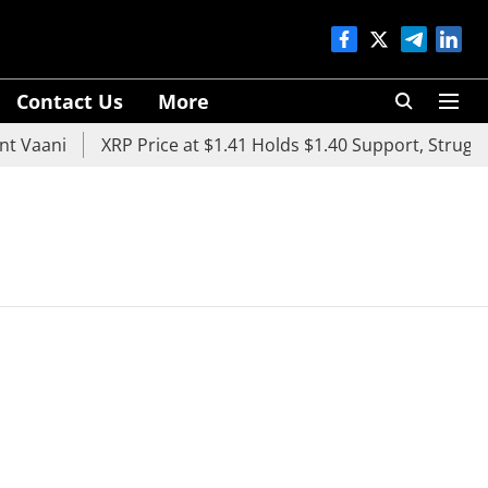
Contact Us
More
 Vaani
XRP Price at $1.41 Holds $1.40 Support, Struggle