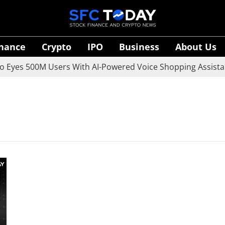
inance
Crypto
IPO
Business
About Us
Eyes 500M Users With AI-Powered Voice Shopping Assistant