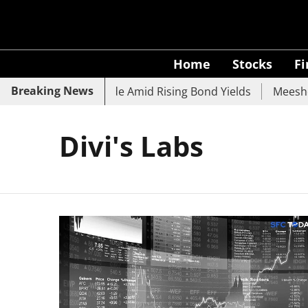
Home
Stocks
F
Breaking News
k, SBI, UCO Bank Slide Amid Rising Bond Yields
Meesho 
Divi's Labs