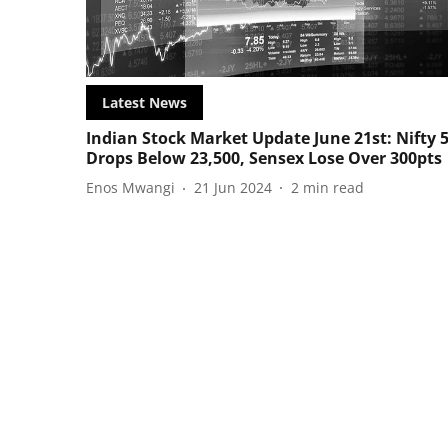
Latest News
Indian Stock Market Update June 21st: Nifty 
Drops Below 23,500, Sensex Lose Over 300pts
Enos Mwangi
21 Jun 2024
2
min read