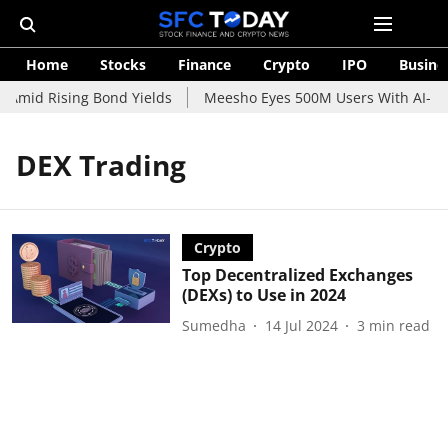
Home
Stocks
Finance
Crypto
IPO
Busine
 Amid Rising Bond Yields
Meesho Eyes 500M Users With AI-Pow
DEX Trading
Crypto
Top Decentralized Exchanges
(DEXs) to Use in 2024
Sumedha
14 Jul 2024
3
min read