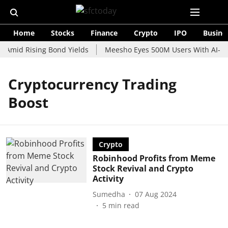
Home
Stocks
Finance
Crypto
IPO
Busine
 Amid Rising Bond Yields
Meesho Eyes 500M Users With AI-Pow
Cryptocurrency Trading
Boost
Crypto
Robinhood Profits from Meme
Stock Revival and Crypto
Activity
Sumedha
07 Aug 2024
5
min read