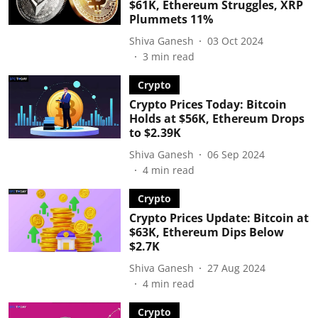
$61K, Ethereum Struggles, XRP
Plummets 11%
Shiva Ganesh
03 Oct 2024
3
min read
Crypto
Crypto Prices Today: Bitcoin
Holds at $56K, Ethereum Drops
to $2.39K
Shiva Ganesh
06 Sep 2024
4
min read
Crypto
Crypto Prices Update: Bitcoin at
$63K, Ethereum Dips Below
$2.7K
Shiva Ganesh
27 Aug 2024
4
min read
Crypto