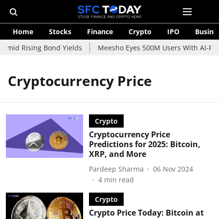
Home
Stocks
Finance
Crypto
IPO
Busine
Amid Rising Bond Yields
Meesho Eyes 500M Users With AI-Powe
Cryptocurrency Price
Crypto
Cryptocurrency Price
Predictions for 2025: Bitcoin,
XRP, and More
Pardeep Sharma
06 Nov 2024
4
min read
Crypto
Crypto Price Today: Bitcoin at