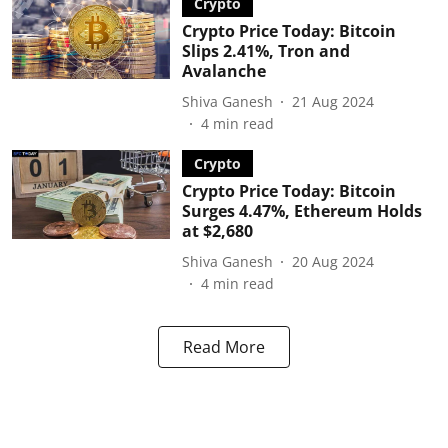
Crypto
Crypto Price Today: Bitcoin
Slips 2.41%, Tron and
Avalanche
Shiva Ganesh
21 Aug 2024
4
min read
Crypto
Crypto Price Today: Bitcoin
Surges 4.47%, Ethereum Holds
at $2,680
Shiva Ganesh
20 Aug 2024
4
min read
Read More