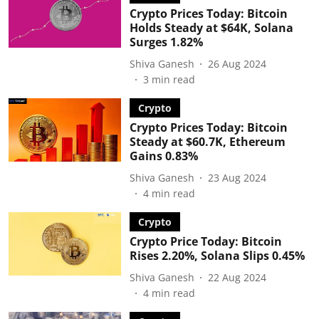
Crypto Prices Today: Bitcoin
Holds Steady at $64K, Solana
Surges 1.82%
Shiva Ganesh
26 Aug 2024
3
min read
Crypto
Crypto Prices Today: Bitcoin
Steady at $60.7K, Ethereum
Gains 0.83%
Shiva Ganesh
23 Aug 2024
4
min read
Crypto
Crypto Price Today: Bitcoin
Rises 2.20%, Solana Slips 0.45%
Shiva Ganesh
22 Aug 2024
4
min read