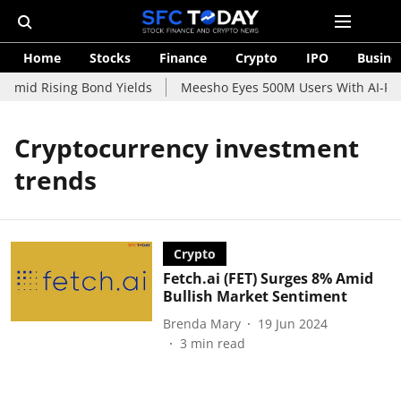
Home
Stocks
Finance
Crypto
IPO
Busine
 Amid Rising Bond Yields
Meesho Eyes 500M Users With AI-Powe
Cryptocurrency investment
trends
Crypto
Fetch.ai (FET) Surges 8% Amid
Bullish Market Sentiment
Brenda Mary
19 Jun 2024
3
min read