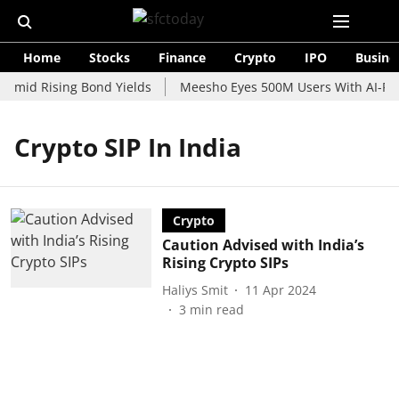
Home
Stocks
Finance
Crypto
IPO
Busine
 Amid Rising Bond Yields
Meesho Eyes 500M Users With AI-Pow
Crypto SIP In India
Crypto
Caution Advised with India’s
Rising Crypto SIPs
Haliys Smit
11 Apr 2024
3
min read