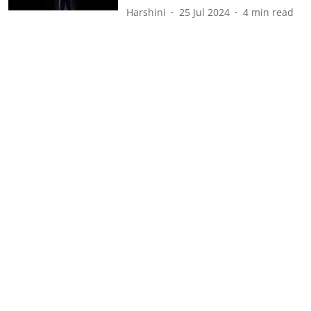
Harshini
25 Jul 2024
4
min read