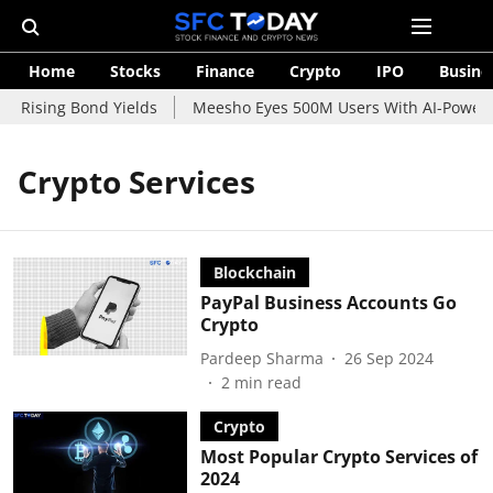
Home
Stocks
Finance
Crypto
IPO
Busine
d Rising Bond Yields
Meesho Eyes 500M Users With AI-Powered
Crypto Services
Blockchain
PayPal Business Accounts Go
Crypto
Pardeep Sharma
26 Sep 2024
2
min read
Crypto
Most Popular Crypto Services of
2024