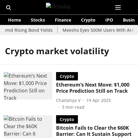
Home
Stocks
Finance
Crypto
IPO
Busine
 Amid Rising Bond Yields
Meesho Eyes 500M Users With AI-Pow
Crypto market volatility
Crypto
Ethereum’s Next Move: $1,000
Price Prediction Still on Track
Chaitanya V
19 Apr 2025
3
min read
Crypto
Bitcoin Fails to Clear the $60K
Barrier: Can It Sustain Support