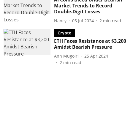
Market Trends to Record
Double-Digit Losses
Nancy
05 Jul 2024
2
min read
Crypto
ETH Faces Resistance at $3,200
Amidst Bearish Pressure
Ann Mugoiri
25 Apr 2024
2
min read