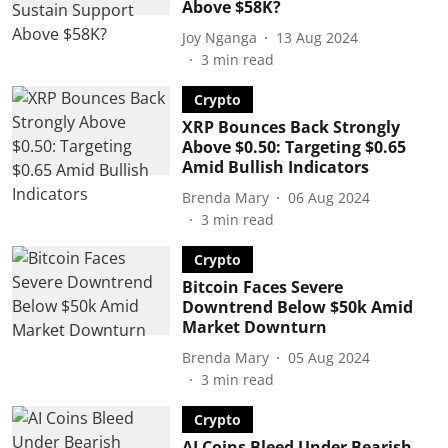
Above $58K?
Joy Nganga
13 Aug 2024
3
min read
Crypto
XRP Bounces Back Strongly
Above $0.50: Targeting $0.65
Amid Bullish Indicators
Brenda Mary
06 Aug 2024
3
min read
Crypto
Bitcoin Faces Severe
Downtrend Below $50k Amid
Market Downturn
Brenda Mary
05 Aug 2024
3
min read
Crypto
AI Coins Bleed Under Bearish