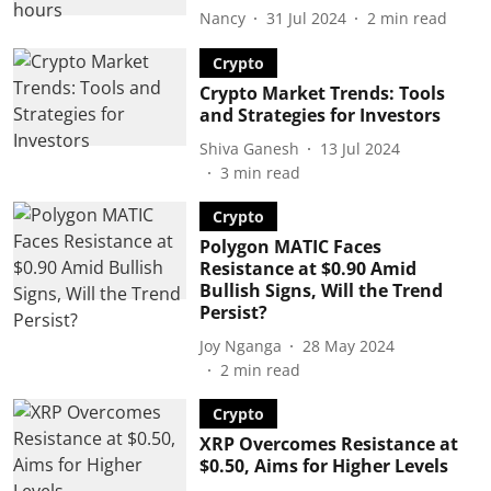
Nancy
31 Jul 2024
2
min read
Crypto
Crypto Market Trends: Tools
and Strategies for Investors
Shiva Ganesh
13 Jul 2024
3
min read
Crypto
Polygon MATIC Faces
Resistance at $0.90 Amid
Bullish Signs, Will the Trend
Persist?
Joy Nganga
28 May 2024
2
min read
Crypto
XRP Overcomes Resistance at
$0.50, Aims for Higher Levels