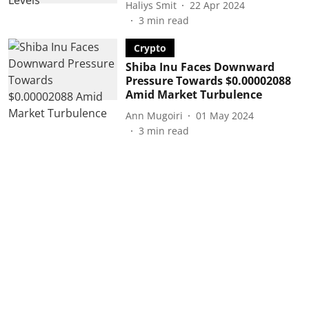
Haliys Smit
22 Apr 2024
3
min read
Crypto
Shiba Inu Faces Downward
Pressure Towards $0.00002088
Amid Market Turbulence
Ann Mugoiri
01 May 2024
3
min read