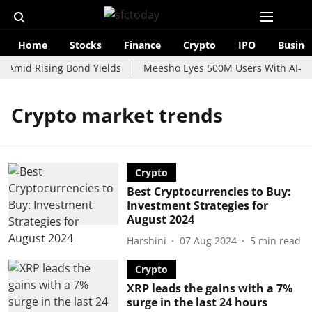
Home
Stocks
Finance
Crypto
IPO
Busine
 Amid Rising Bond Yields
Meesho Eyes 500M Users With AI-Pow
Crypto market trends
Crypto
Best Cryptocurrencies to Buy:
Investment Strategies for
August 2024
Harshini
07 Aug 2024
5
min read
Crypto
XRP leads the gains with a 7%
surge in the last 24 hours