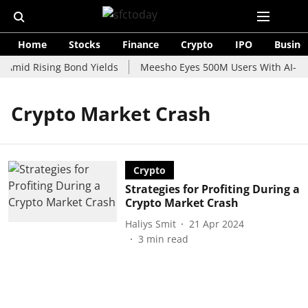
Home
Stocks
Finance
Crypto
IPO
Busine
 Amid Rising Bond Yields
Meesho Eyes 500M Users With AI-Pow
Crypto Market Crash
Crypto
Strategies for Profiting During a
Crypto Market Crash
Haliys Smit
21 Apr 2024
3
min read