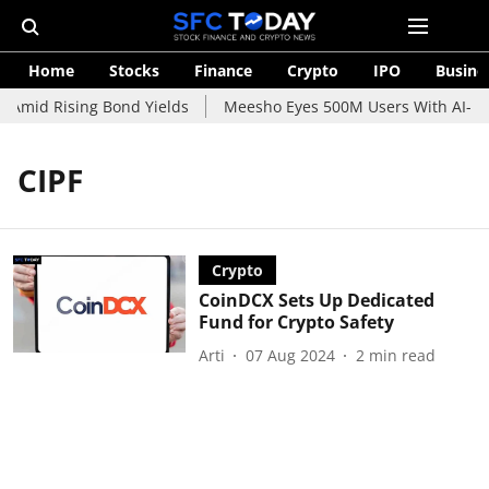
Home
Stocks
Finance
Crypto
IPO
Busine
 Amid Rising Bond Yields
Meesho Eyes 500M Users With AI-Pow
CIPF
Crypto
CoinDCX Sets Up Dedicated
Fund for Crypto Safety
Arti
07 Aug 2024
2
min read