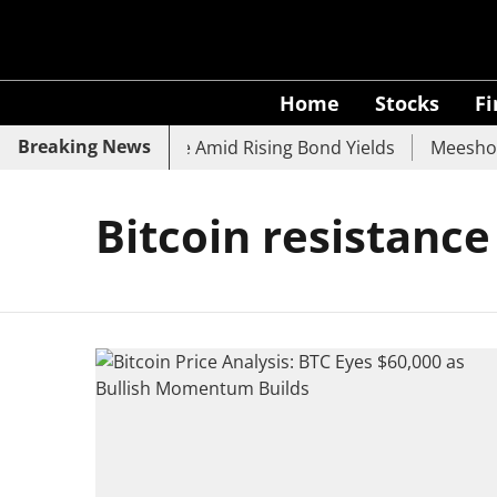
Home
Stocks
F
Breaking News
 SBI, UCO Bank Slide Amid Rising Bond Yields
Meesho Ey
Bitcoin resistance