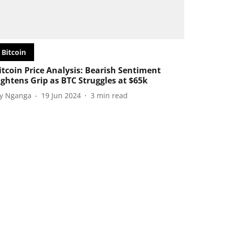
Bitcoin
itcoin Price Analysis: Bearish Sentiment
ightens Grip as BTC Struggles at $65k
oy Nganga
19 Jun 2024
3
min read