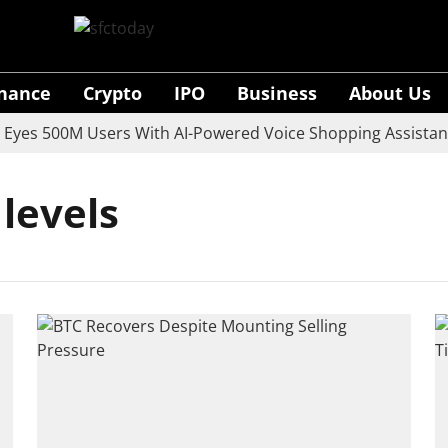
inance
Crypto
IPO
Business
About Us
es 500M Users With AI-Powered Voice Shopping Assistant 
 levels