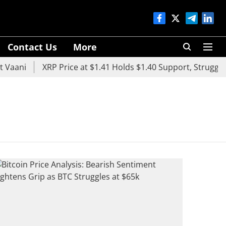
Contact Us
More
Vaani
XRP Price at $1.41 Holds $1.40 Support, Struggles