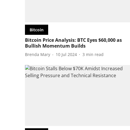
Bitcoin
Bitcoin Price Analysis: BTC Eyes $60,000 as
Bullish Momentum Builds
Brenda Mary
10 Jul 2024
3
min read