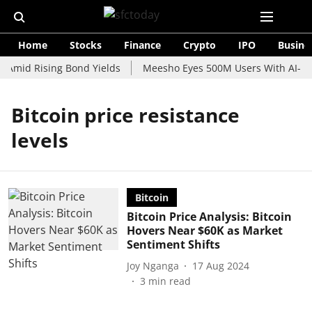
Home
Stocks
Finance
Crypto
IPO
Busine
 Amid Rising Bond Yields
Meesho Eyes 500M Users With AI-Pow
Bitcoin price resistance
levels
Bitcoin
Bitcoin Price Analysis: Bitcoin
Hovers Near $60K as Market
Sentiment Shifts
Joy Nganga
17 Aug 2024
3
min read